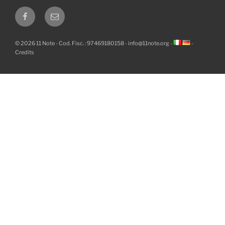
Facebook
Email
© 2026 11 Note - Cod. Fisc. : 97469180158 -
info@11note.org
-
-
Credits