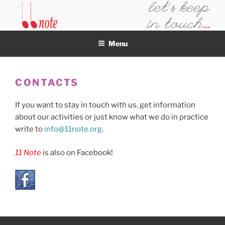
Skip
to
11NOTE
content
Menu
CONTACTS
If you want to stay in touch with us, get information
about our activities or just know what we do in practice
write to
info@11note.org
.
11 Note
is also on Facebook!