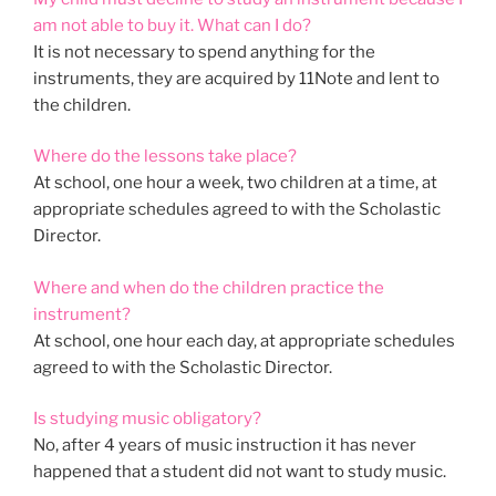
am not able to buy it. What can I do?
It is not necessary to spend anything for the
instruments, they are acquired by 11Note and lent to
the children.
Where do the lessons take place?
At school, one hour a week, two children at a time, at
appropriate schedules agreed to with the Scholastic
Director.
Where and when do the children practice the
instrument?
At school, one hour each day, at appropriate schedules
agreed to with the Scholastic Director.
Is studying music obligatory?
No, after 4 years of music instruction it has never
happened that a student did not want to study music.