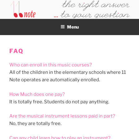
Skip
to
11NOTE
content
Menu
FAQ
Who can enroll in this music courses?
All of the children in the elementary schools where 11
Note operates are automatically enrolled.
How Much does one pay?
It is totally free. Students do not pay anything.
Are the musical instrument lessons paid in part?
No, they are totally free.
Can any child learn how to play an instrument?