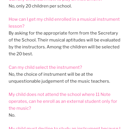
No, only 20 children per school.
How can I get my child enrolled in a musical instrument
lesson?
By asking for the appropriate form from the Secretary
of the School. Their musical aptitudes will be evaluated
by the instructors. Among the children will be selected
the 20 best.
Can my child select the instrument?
No, the choice of instrument will be at the
unquestionable judgement of the music teachers.
My child does not attend the school where 11 Note
operates, can he enroll as an external student only for
the music?
No.
My child must decline to study an instrument because I