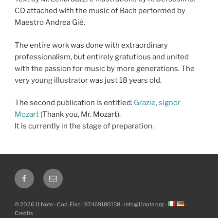
CD attached with the music of Bach performed by
Maestro Andrea Giè.
The entire work was done with extraordinary
professionalism, but entirely gratutious and united
with the passion for music by more generations. The
very young illustrator was just 18 years old.
The second publication is entitled:
Grazie, signor
Mozart
(Thank you, Mr. Mozart).
It is currently in the stage of preparation.
Facebook
Email
© 2026 11 Note - Cod. Fisc. : 97469180158 -
info@11note.org
-
-
Credits