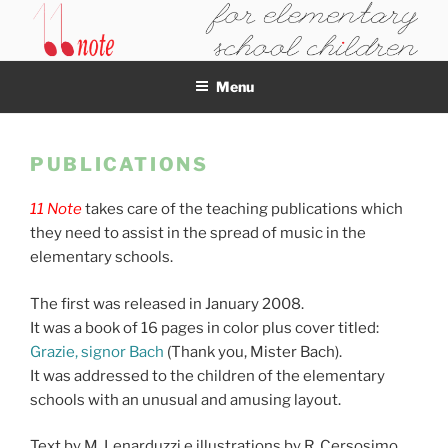
Skip
to
11NOTE
content
Menu
PUBLICATIONS
11 Note
takes care of the teaching publications which
they need to assist in the spread of music in the
elementary schools.
The first was released in January 2008.
It was a book of 16 pages in color plus cover titled:
Grazie, signor Bach
(Thank you, Mister Bach).
It was addressed to the children of the elementary
schools with an unusual and amusing layout.
Text by M. Lenarduzzi e illustrations by R. Cersosimo.