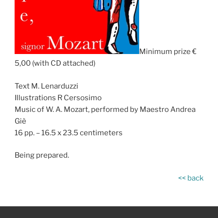
Minimum prize €
5,00 (with CD attached)
Text M. Lenarduzzi
Illustrations R Cersosimo
Music of W. A. Mozart, performed by Maestro Andrea
Giè
16 pp. – 16.5 x 23.5 centimeters
Being prepared.
<< back