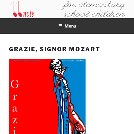
Skip
to
11NOTE
content
Menu
GRAZIE, SIGNOR MOZART