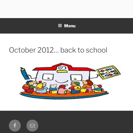
Skip
to
11NOTE
content
Menu
Posted
October 2012… back to school
on
Facebook
Email