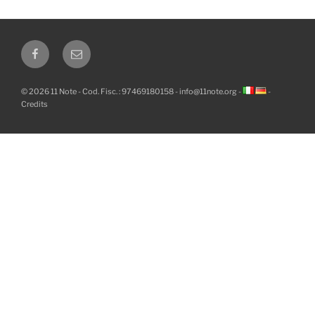
Facebook
Email
© 2026 11 Note - Cod. Fisc. : 97469180158 -
info@11note.org
-
-
Credits