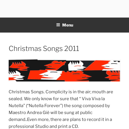
Skip
to
11NOTE
content
Menu
Posted
Christmas Songs 2011
on
Christmas Songs. Complicity is in the air; mouth are
sealed. We only know for sure that “ Viva Viva la
Nutella” (“Nutella Forever”) the song composed by
Maestro Andrea Giè will be sung at public
demand..Even more, there are plans to record it in a
professional Studio and print a CD.