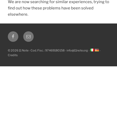
We are now searching for similar experiences, trying to
find out how these problems have been solved
elsewhere.
Facebook
Email
© 2026 11 Note - Cod. Fisc. : 97469180158 -
info@11note.org
-
-
Credits