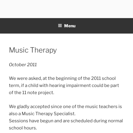
Skip
to
11NOTE
content
Menu
Posted
Music Therapy
on
October 2011
We were asked, at the beginning of the 2011 school
term, if a child with hearing impairment could be part
of the 11 note project.
We gladly accepted since one of the music teachers is
also a Music Therapy Specialist.
Sessions have begun and are scheduled during normal
school hours.